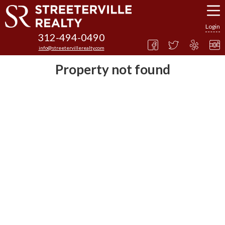
Login
312-494-0490
info@streetervillerealty.com
Property not found