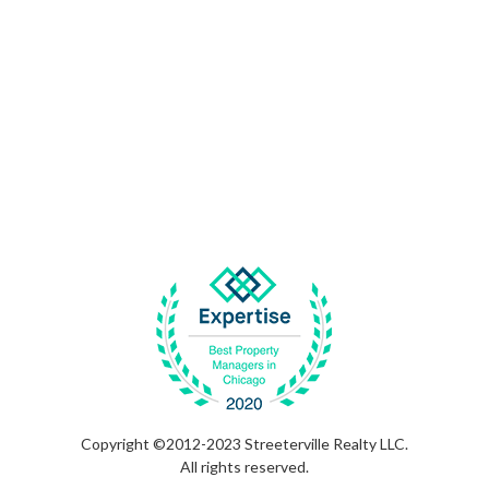
Copyright ©2012-2023 Streeterville Realty LLC.
All rights reserved.