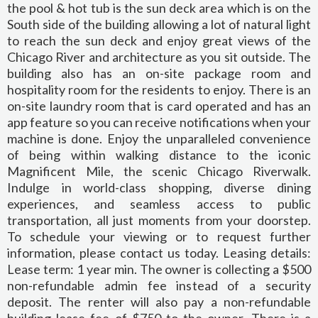
the pool & hot tub is the sun deck area which is on the
South side of the building allowing a lot of natural light
to reach the sun deck and enjoy great views of the
Chicago River and architecture as you sit outside. The
building also has an on-site package room and
hospitality room for the residents to enjoy. There is an
on-site laundry room that is card operated and has an
app feature so you can receive notifications when your
machine is done. Enjoy the unparalleled convenience
of being within walking distance to the iconic
Magnificent Mile, the scenic Chicago Riverwalk.
Indulge in world-class shopping, diverse dining
experiences, and seamless access to public
transportation, all just moments from your doorstep.
To schedule your viewing or to request further
information, please contact us today. Leasing details:
Lease term: 1 year min. The owner is collecting a $500
non-refundable admin fee instead of a security
deposit. The renter will also pay a non-refundable
building lease fee of $750 to the owner. There is a