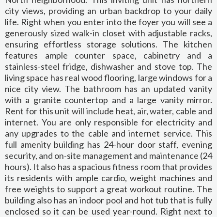
city views, providing an urban backdrop to your daily
life. Right when you enter into the foyer you will see a
generously sized walk-in closet with adjustable racks,
ensuring effortless storage solutions. The kitchen
features ample counter space, cabinetry and a
stainless-steel fridge, dishwasher and stove top. The
living space has real wood flooring, large windows for a
nice city view. The bathroom has an updated vanity
with a granite countertop and a large vanity mirror.
Rent for this unit will include heat, air, water, cable and
internet. You are only responsible for electricity and
any upgrades to the cable and internet service. This
full amenity building has 24-hour door staff, evening
security, and on-site management and maintenance (24
hours). It also has a spacious fitness room that provides
its residents with ample cardio, weight machines and
free weights to support a great workout routine. The
building also has an indoor pool and hot tub that is fully
enclosed so it can be used year-round. Right next to