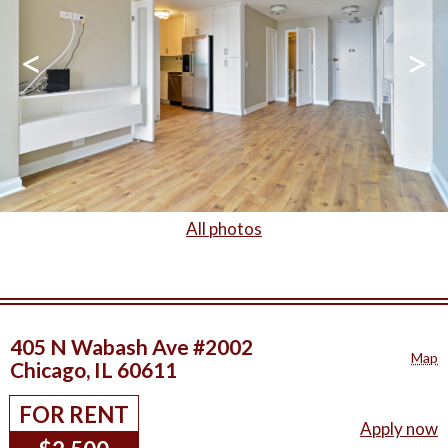
<
>
All photos
405 N Wabash Ave #2002
Map
Chicago, IL 60611
FOR RENT
Apply now