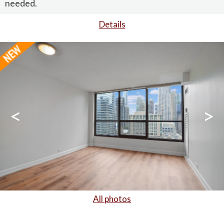
needed.
Details
<
>
All photos