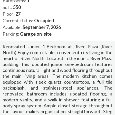
Bathrooms:
1
Sqft:
550
Floor:
27
Current status:
Occupied
Available:
September 7, 2026
Parking:
Garage on-site
Renovated Junior 1-Bedroom at River Plaza (River
North) Enjoy comfortable, convenient city living in the
heart of River North. Located in the iconic River Plaza
building, this updated junior one-bedroom features
continuous natural light and wood flooring throughout
the main living areas. The modern kitchen comes
equipped with sleek quartz countertops, a full tile
backsplash, and stainless-steel appliances. The
renovated bathroom includes updated flooring, a
modern vanity, and a walk-in shower featuring a full
body spray system. Ample closet storage throughout
the layout makes organization straightforward. Step