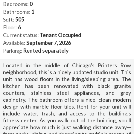
Bedrooms:
0
Bathrooms:
1
Sqft:
505
Floor:
6
Current status:
Tenant Occupied
Available:
September 7, 2026
Parking:
Rented separately
Located in the middle of Chicago's Printers Row
neighborhood, this is a nicely updated studio unit. This
unit has wood floors in the living/sleeping area. The
kitchen has been renovated with black granite
counters, stainless steel appliances, and grey
cabinetry. The bathroom offers a nice, clean modern
design with marble floor tiles. Rent for your unit will
include water, trash, and access to the building's
fitness center. As you walk out of the building, you'll
appreciate how much is just walking distance away—
from parks, dining, and shopping to multiple means of