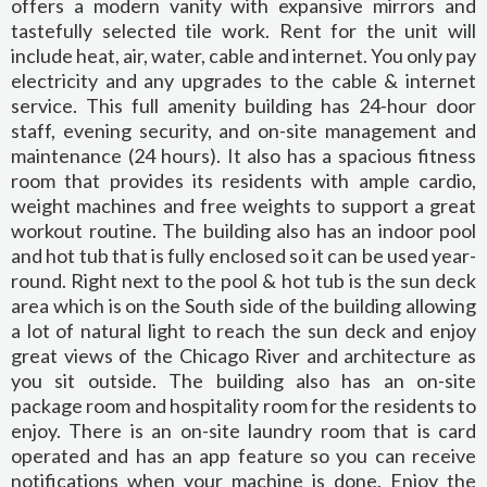
offers a modern vanity with expansive mirrors and
tastefully selected tile work. Rent for the unit will
include heat, air, water, cable and internet. You only pay
electricity and any upgrades to the cable & internet
service. This full amenity building has 24-hour door
staff, evening security, and on-site management and
maintenance (24 hours). It also has a spacious fitness
room that provides its residents with ample cardio,
weight machines and free weights to support a great
workout routine. The building also has an indoor pool
and hot tub that is fully enclosed so it can be used year-
round. Right next to the pool & hot tub is the sun deck
area which is on the South side of the building allowing
a lot of natural light to reach the sun deck and enjoy
great views of the Chicago River and architecture as
you sit outside. The building also has an on-site
package room and hospitality room for the residents to
enjoy. There is an on-site laundry room that is card
operated and has an app feature so you can receive
notifications when your machine is done. Enjoy the