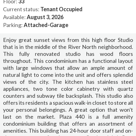
Floor:
33
Current status:
Tenant Occupied
Available:
August 3, 2026
Parking:
Attached-Garage
Enjoy great sunset views from this high floor Studio
that is in the middle of the River North neighborhood.
This fully renovated studio has wood floors
throughout. This condominium has a functional layout
with large windows that allow an ample amount of
natural light to come into the unit and offers splendid
views of the city. The kitchen has stainless steel
appliances, two tone color cabinetry with quartz
counters and subway tile backsplash. This studio also
offers its residents a spacious walk-in closet to store all
your personal belongings. A great option that won't
last on the market. Plaza 440 is a full amenity
condominium building that offers an assortment of
amenities. This building has 24-hour door staff and on-