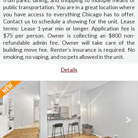
public transportation. You are in a great location where
you have access to everything Chicago has to offer.
Contact us to schedule a showing for the unit. Lease
terms: Lease 1-year min or longer. Application fee is
$75 per person. Owner is collecting an $800 non-
refundable admin fee. Owner will take care of the
building move fee. Renter's insurance is required. No
smoking, no vaping, and no pets allowed in the unit.
Details
<
>