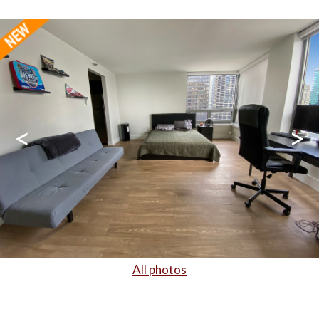
<
>
All photos