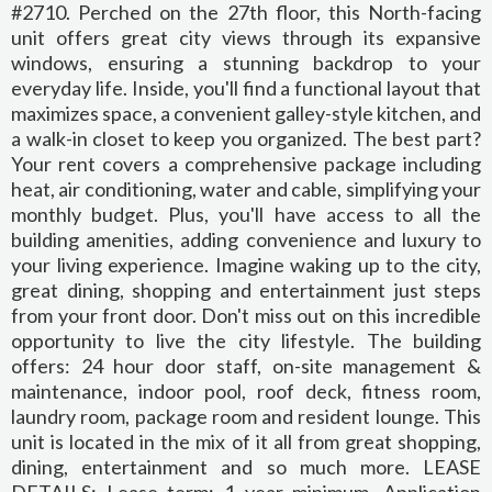
#2710. Perched on the 27th floor, this North-facing
unit offers great city views through its expansive
windows, ensuring a stunning backdrop to your
everyday life. Inside, you'll find a functional layout that
maximizes space, a convenient galley-style kitchen, and
a walk-in closet to keep you organized. The best part?
Your rent covers a comprehensive package including
heat, air conditioning, water and cable, simplifying your
monthly budget. Plus, you'll have access to all the
building amenities, adding convenience and luxury to
your living experience. Imagine waking up to the city,
great dining, shopping and entertainment just steps
from your front door. Don't miss out on this incredible
opportunity to live the city lifestyle. The building
offers: 24 hour door staff, on-site management &
maintenance, indoor pool, roof deck, fitness room,
laundry room, package room and resident lounge. This
unit is located in the mix of it all from great shopping,
dining, entertainment and so much more. LEASE
DETAILS: Lease term: 1 year minimum, Application