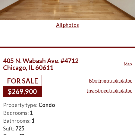
All photos
405 N. Wabash Ave. #4712
Map
Chicago, IL 60611
FOR SALE
Mortgage calculator
$269,900
Investment calculator
Property type:
Condo
Bedrooms:
1
Bathrooms:
1
Sqft:
725