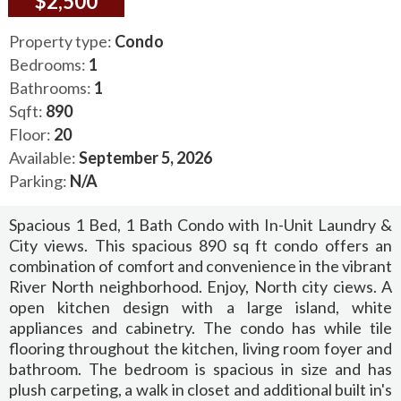
$2,500
Property type:
Condo
Bedrooms:
1
Bathrooms:
1
Sqft:
890
Floor:
20
Available:
September 5, 2026
Parking:
N/A
Spacious 1 Bed, 1 Bath Condo with In-Unit Laundry &
City views. This spacious 890 sq ft condo offers an
combination of comfort and convenience in the vibrant
River North neighborhood. Enjoy, North city ciews. A
open kitchen design with a large island, white
appliances and cabinetry. The condo has while tile
flooring throughout the kitchen, living room foyer and
bathroom. The bedroom is spacious in size and has
plush carpeting, a walk in closet and additional built in's