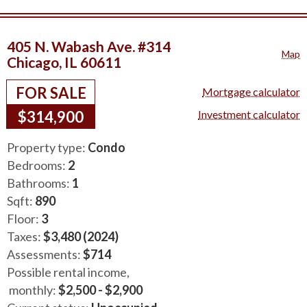
405 N. Wabash Ave. #314
Map
Chicago, IL 60611
FOR SALE
Mortgage calculator
$314,900
Investment calculator
Property type:
Condo
Bedrooms:
2
Bathrooms:
1
Sqft:
890
Floor:
3
Taxes:
$3,480 (2024)
Assessments:
$714
Possible rental income,
monthly:
$2,500 - $2,900