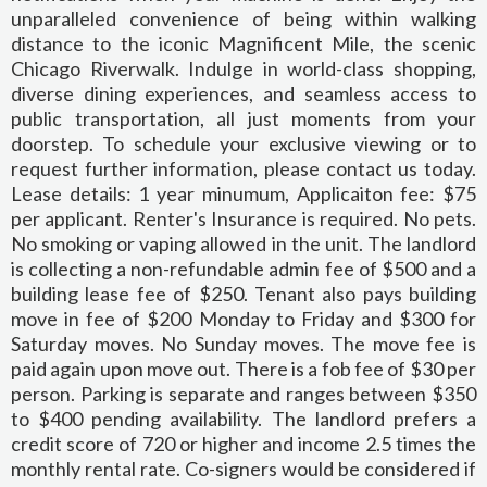
unparalleled convenience of being within walking
distance to the iconic Magnificent Mile, the scenic
Chicago Riverwalk. Indulge in world-class shopping,
diverse dining experiences, and seamless access to
public transportation, all just moments from your
doorstep. To schedule your exclusive viewing or to
request further information, please contact us today.
Lease details: 1 year minumum, Applicaiton fee: $75
per applicant. Renter's Insurance is required. No pets.
No smoking or vaping allowed in the unit. The landlord
is collecting a non-refundable admin fee of $500 and a
building lease fee of $250. Tenant also pays building
move in fee of $200 Monday to Friday and $300 for
Saturday moves. No Sunday moves. The move fee is
paid again upon move out. There is a fob fee of $30 per
person. Parking is separate and ranges between $350
to $400 pending availability. The landlord prefers a
credit score of 720 or higher and income 2.5 times the
monthly rental rate. Co-signers would be considered if