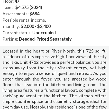
Floor:
47
Taxes:
$4,575 (2024)
Assessments:
$684
Possible rental income,
monthly:
$2,000 - $2,400
Current status:
Unoccupied
Parking:
Deeded-Priced Separately.
Located in the heart of River North, this 725 sq. ft.
residence offers impressive high-floor views of the city
and lake. Unit 4712 provides a perfect balance: you are
steps away from the city's vibrant energy, yet high
enough to enjoy a sense of quiet and retreat. As you
enter through the foyer, you are greeted by wood
floors that lead into the kitchen and living room. The
living area features a functional layout, complete with
shelving adjacent to the kitchen. The kitchen offers
ample counter space and cabinetry storage, ideal for
everyday use. Notably, this residence is one of the few