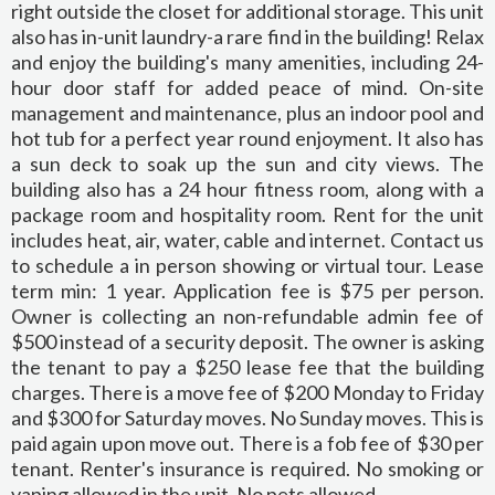
right outside the closet for additional storage. This unit
also has in-unit laundry-a rare find in the building! Relax
and enjoy the building's many amenities, including 24-
hour door staff for added peace of mind. On-site
management and maintenance, plus an indoor pool and
hot tub for a perfect year round enjoyment. It also has
a sun deck to soak up the sun and city views. The
building also has a 24 hour fitness room, along with a
package room and hospitality room. Rent for the unit
includes heat, air, water, cable and internet. Contact us
to schedule a in person showing or virtual tour. Lease
term min: 1 year. Application fee is $75 per person.
Owner is collecting an non-refundable admin fee of
$500 instead of a security deposit. The owner is asking
the tenant to pay a $250 lease fee that the building
charges. There is a move fee of $200 Monday to Friday
and $300 for Saturday moves. No Sunday moves. This is
paid again upon move out. There is a fob fee of $30 per
tenant. Renter's insurance is required. No smoking or
vaping allowed in the unit. No pets allowed.