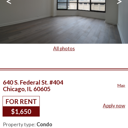
<
>
All photos
640 S. Federal St. #404
Map
Chicago, IL 60605
FOR RENT
Apply now
$1,650
Property type:
Condo