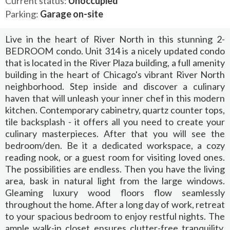
Current status:
Unoccupied
Parking:
Garage on-site
Live in the heart of River North in this stunning 2-
BEDROOM condo. Unit 314 is a nicely updated condo
that is located in the River Plaza building, a full amenity
building in the heart of Chicago's vibrant River North
neighborhood. Step inside and discover a culinary
haven that will unleash your inner chef in this modern
kitchen. Contemporary cabinetry, quartz counter tops,
tile backsplash - it offers all you need to create your
culinary masterpieces. After that you will see the
bedroom/den. Be it a dedicated workspace, a cozy
reading nook, or a guest room for visiting loved ones.
The possibilities are endless. Then you have the living
area, bask in natural light from the large windows.
Gleaming luxury wood floors flow seamlessly
throughout the home. After a long day of work, retreat
to your spacious bedroom to enjoy restful nights. The
ample walk-in closet ensures clutter-free tranquility.