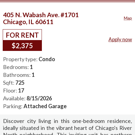
405 N. Wabash Ave. #1701
Map
Chicago, IL 60611
FOR RENT
Apply now
$2,375
Property type:
Condo
Bedrooms:
1
Bathrooms:
1
Sqft:
725
Floor:
17
Available:
8/15/2026
Parking:
Attached Garage
Discover city living in this one-bedroom residence,
ideally situated in the vibrant heart of Chicago's River
North neighborhood. This inviting unit has northern