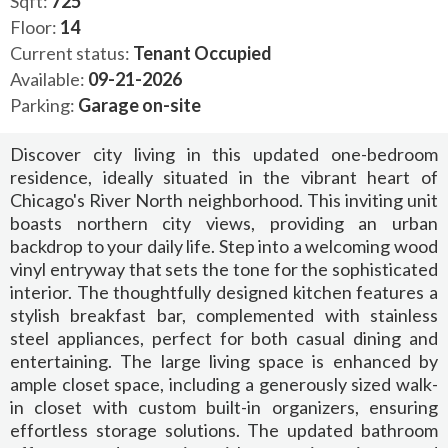
Sqft:
725
Floor:
14
Current status:
Tenant Occupied
Available:
09-21-2026
Parking:
Garage on-site
Discover city living in this updated one-bedroom
residence, ideally situated in the vibrant heart of
Chicago's River North neighborhood. This inviting unit
boasts northern city views, providing an urban
backdrop to your daily life. Step into a welcoming wood
vinyl entryway that sets the tone for the sophisticated
interior. The thoughtfully designed kitchen features a
stylish breakfast bar, complemented with stainless
steel appliances, perfect for both casual dining and
entertaining. The large living space is enhanced by
ample closet space, including a generously sized walk-
in closet with custom built-in organizers, ensuring
effortless storage solutions. The updated bathroom