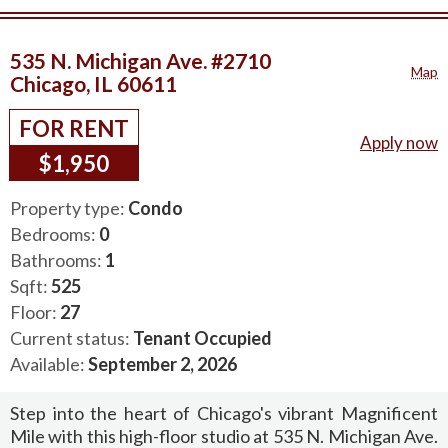
535 N. Michigan Ave. #2710
Map
Chicago, IL 60611
FOR RENT
Apply now
$1,950
Property type:
Condo
Bedrooms:
0
Bathrooms:
1
Sqft:
525
Floor:
27
Current status:
Tenant Occupied
Available:
September 2, 2026
Step into the heart of Chicago's vibrant Magnificent
Mile with this high-floor studio at 535 N. Michigan Ave.