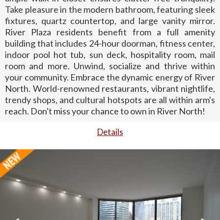
Take pleasure in the modern bathroom, featuring sleek
fixtures, quartz countertop, and large vanity mirror.
River Plaza residents benefit from a full amenity
building that includes 24-hour doorman, fitness center,
indoor pool hot tub, sun deck, hospitality room, mail
room and more. Unwind, socialize and thrive within
your community. Embrace the dynamic energy of River
North. World-renowned restaurants, vibrant nightlife,
trendy shops, and cultural hotspots are all within arm's
reach. Don't miss your chance to own in River North!
Details