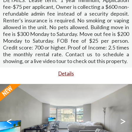
fee-$75 per applicant, Owner is collecting a $600 non-
refundable admin fee instead of a security deposit.
Renter's insurance is required. No smoking or vaping
allowed in the unit. No pets allowed. Building move in
fee is $300 Monday to Saturday. Move out fee is $200
Monday to Saturday. FOB fee of $25 per person.
Credit score: 700 or higher. Proof of Income: 2.5 times
the monthly rental rate. Contact us to schedule a
showing, or a live video tour to check out this property.
Details
<
>