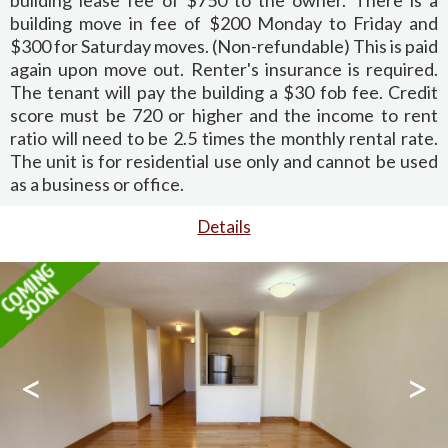
building move in fee of $200 Monday to Friday and
$300 for Saturday moves. (Non-refundable) This is paid
again upon move out. Renter's insurance is required.
The tenant will pay the building a $30 fob fee. Credit
score must be 720 or higher and the income to rent
ratio will need to be 2.5 times the monthly rental rate.
The unit is for residential use only and cannot be used
as a business or office.
Details
<
>