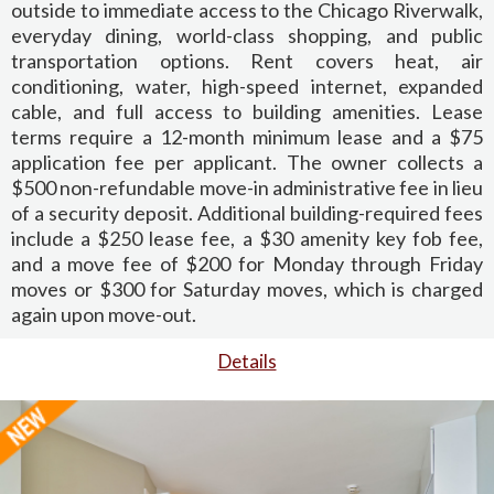
outside to immediate access to the Chicago Riverwalk,
everyday dining, world-class shopping, and public
transportation options. Rent covers heat, air
conditioning, water, high-speed internet, expanded
cable, and full access to building amenities. Lease
terms require a 12-month minimum lease and a $75
application fee per applicant. The owner collects a
$500 non-refundable move-in administrative fee in lieu
of a security deposit. Additional building-required fees
include a $250 lease fee, a $30 amenity key fob fee,
and a move fee of $200 for Monday through Friday
moves or $300 for Saturday moves, which is charged
again upon move-out.
Details