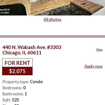
All photos
440 N. Wabash Ave. #3303
Map
Chicago, IL 60611
FOR RENT
Apply now
$2,075
Property type:
Condo
Bedrooms:
0
Bathrooms:
1
Sqft:
525