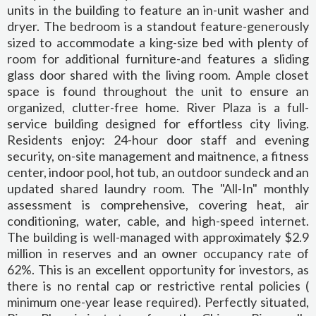
units in the building to feature an in-unit washer and
dryer. The bedroom is a standout feature-generously
sized to accommodate a king-size bed with plenty of
room for additional furniture-and features a sliding
glass door shared with the living room. Ample closet
space is found throughout the unit to ensure an
organized, clutter-free home. River Plaza is a full-
service building designed for effortless city living.
Residents enjoy: 24-hour door staff and evening
security, on-site management and maitnence, a fitness
center, indoor pool, hot tub, an outdoor sundeck and an
updated shared laundry room. The "All-In" monthly
assessment is comprehensive, covering heat, air
conditioning, water, cable, and high-speed internet.
The building is well-managed with approximately $2.9
million in reserves and an owner occupancy rate of
62%. This is an excellent opportunity for investors, as
there is no rental cap or restrictive rental policies (
minimum one-year lease required). Perfectly situated,