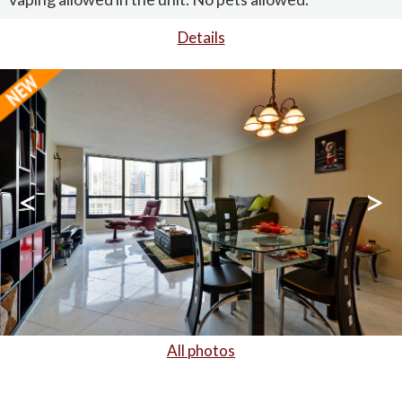
Details
<
>
All photos