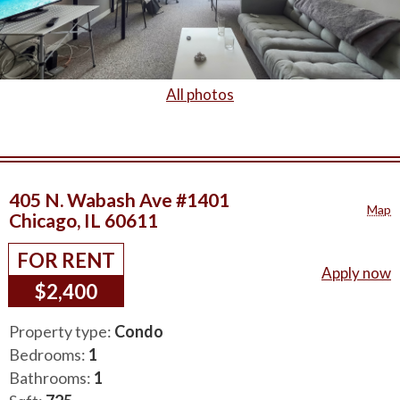
All photos
405 N. Wabash Ave #1401
Map
Chicago, IL 60611
FOR RENT
Apply now
$2,400
Property type:
Condo
Bedrooms:
1
Bathrooms:
1