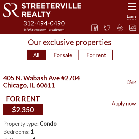
Login
312-494-0490
info@streetervillerealty.com
Our exclusive properties
All
For sale
For rent
405 N. Wabash Ave #2704
Map
Chicago, IL 60611
FOR RENT
Apply now
$2,350
Property type:
Condo
Bedrooms:
1