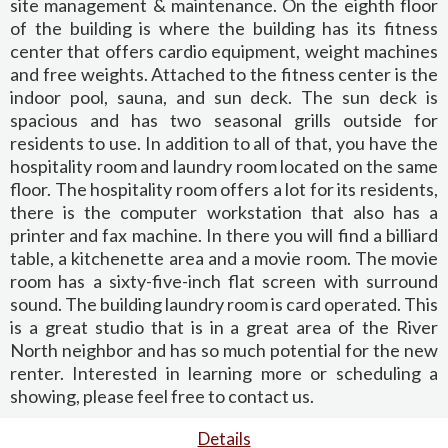
site management & maintenance. On the eighth floor
of the building is where the building has its fitness
center that offers cardio equipment, weight machines
and free weights. Attached to the fitness center is the
indoor pool, sauna, and sun deck. The sun deck is
spacious and has two seasonal grills outside for
residents to use. In addition to all of that, you have the
hospitality room and laundry room located on the same
floor. The hospitality room offers a lot for its residents,
there is the computer workstation that also has a
printer and fax machine. In there you will find a billiard
table, a kitchenette area and a movie room. The movie
room has a sixty-five-inch flat screen with surround
sound. The building laundry room is card operated. This
is a great studio that is in a great area of the River
North neighbor and has so much potential for the new
renter. Interested in learning more or scheduling a
showing, please feel free to contact us.
Details