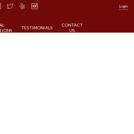
Login
AL
CONTACT
TESTIMONIALS
TIONS
US