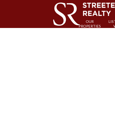
OUR
LIS
PROPERTIES