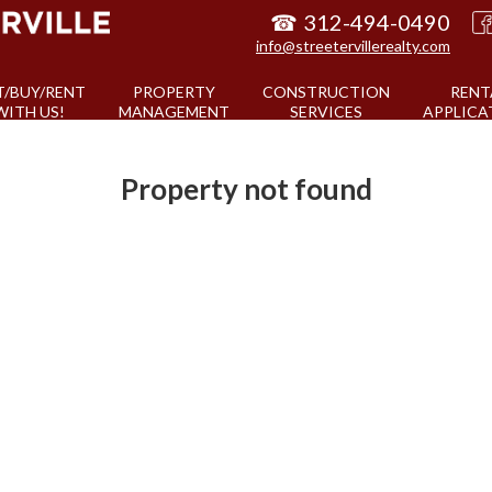
☎
312-494-0490
info@streetervillerealty.com
T/BUY/RENT
PROPERTY
CONSTRUCTION
RENT
WITH US!
MANAGEMENT
SERVICES
APPLICA
Property not found