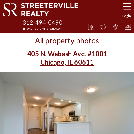
Login
312-494-0490
info@streetervillerealty.com
All property photos
405 N. Wabash Ave. #1001
Chicago, IL 60611