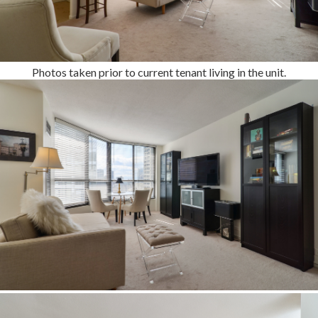
Photos taken prior to current tenant living in the unit.