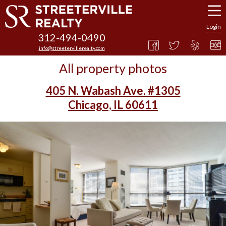
Login
312-494-0490
info@streetervillerealty.com
All property photos
405 N. Wabash Ave. #1305
Chicago, IL 60611