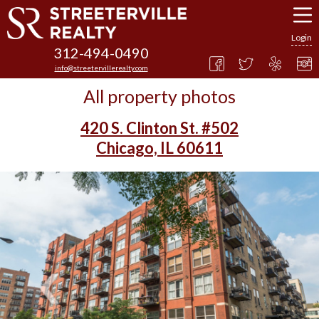
Login
312-494-0490
info@streetervillerealty.com
All property photos
420 S. Clinton St. #502
Chicago, IL 60611