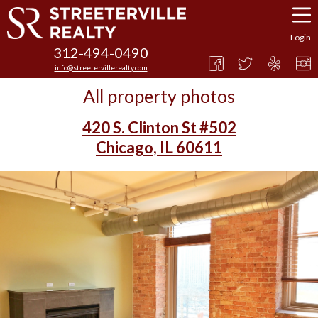
Login
312-494-0490
info@streetervillerealty.com
All property photos
420 S. Clinton St #502
Chicago, IL 60611