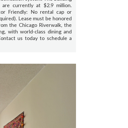
 are currently at $2.9 million.
or Friendly: No rental cap or
equired). Lease must be honored
rom the Chicago Riverwalk, the
ng, with world-class dining and
 Contact us today to schedule a