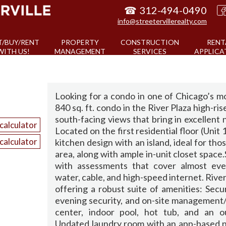
☎
312-494-0490
info@streetervillerealty.com
T/BUY/RENT
PROPERTY
CONSTRUCTION
RENT
WITH US!
MANAGEMENT
SERVICES
APPLICA
Looking for a condo in one of Chicago’s m
840 sq. ft. condo in the River Plaza high-ri
south-facing views that bring in excellent 
calculator
Located on the first residential floor (Unit
calculator
kitchen design with an island, ideal for th
area, along with ample in-unit closet space
with assessments that cover almost every
water, cable, and high-speed internet. River
offering a robust suite of amenities: Secur
evening security, and on-site management
center, indoor pool, hot tub, and an 
Updated laundry room with an app-based no