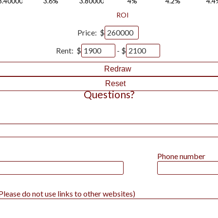
3.4000000000000004%
3.6%
3.8000000000000003%
4%
4.2%
4.4
ROI
Price: $
Rent: $
- $
Redraw
Reset
Questions?
Phone number
lease do not use links to other websites)