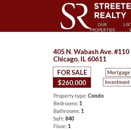
OUR
LIS
PROPERTIES
405 N. Wabash Ave. #110
Chicago, IL 60611
FOR SALE
Mortgage 
$260,000
Investment 
Property type:
Condo
Bedrooms:
1
Bathrooms:
1
Sqft:
840
Floor:
1