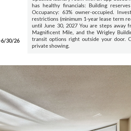
has healthy financials: Building reserves
Occupancy: 63% owner-occupied. Invest
restrictions (minimum 1-year lease term r
until June 30, 2027 You are steps away f
Magnificent Mile, and the Wrigley Buildi
transit options right outside your door.
-6/30/26
private showing.