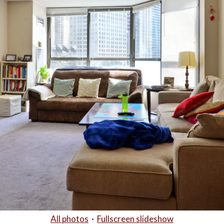
All photos
·
Fullscreen slideshow