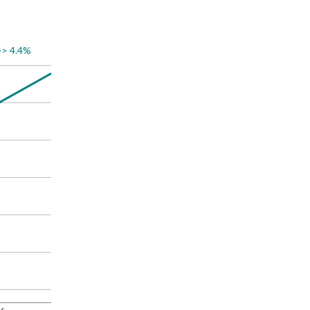
=> 4.4%