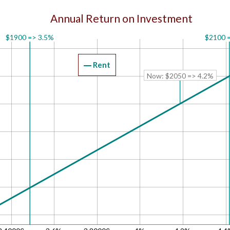
Annual Return on Investment
$1900 => 3.5%
$2100 
Rent
Now: $2050 => 4.2%