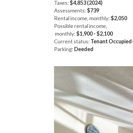
Taxes:
$4,853 (2024)
Assessments:
$739
Rental income, monthly:
$2,050
Possible rental income,
monthly:
$1,900 - $2,100
Current status:
Tenant Occupied
Parking:
Deeded