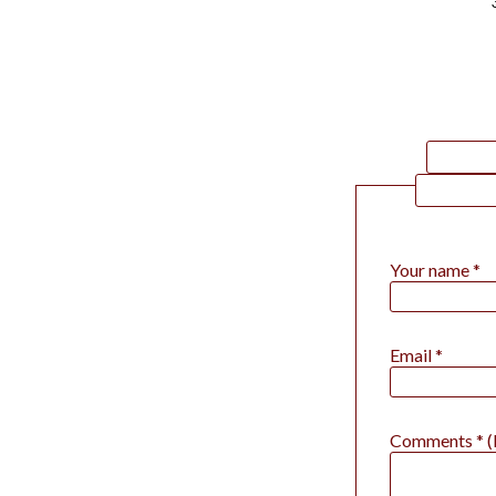
Your name *
Email *
Comments * (P