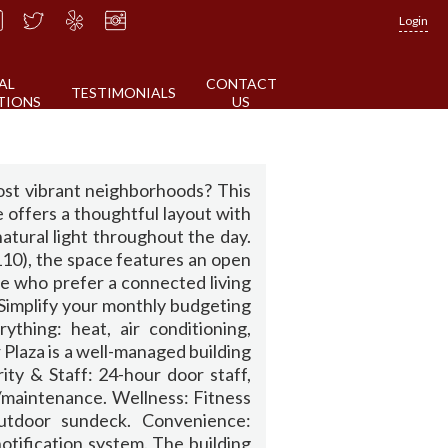
Login
AL
CONTACT
TESTIMONIALS
TIONS
US
ost vibrant neighborhoods? This
se offers a thoughtful layout with
natural light throughout the day.
 110), the space features an open
ose who prefer a connected living
.Simplify your monthly budgeting
thing: heat, air conditioning,
 Plaza is a well-managed building
ity & Staff: 24-hour door staff,
/maintenance. Wellness: Fitness
outdoor sundeck. Convenience:
tification system. The building