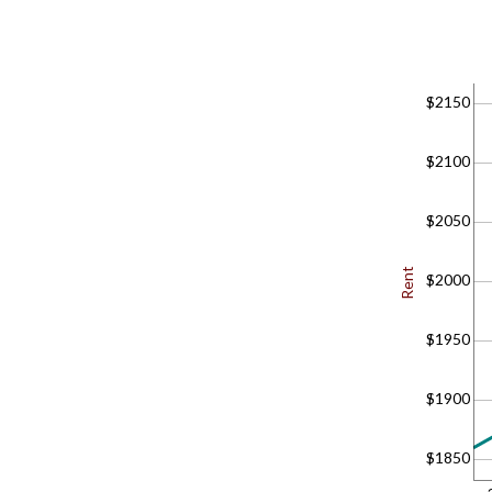
$2150
$2100
$2050
Rent
$2000
$1950
$1900
$1850