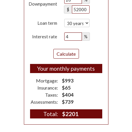
Downpayment
$
Loan term
Interest rate
%
Calculate
Your monthly payments
$993
Mortgage:
$65
Insurance:
$404
Taxes:
$739
Assessments:
Total:
$2201