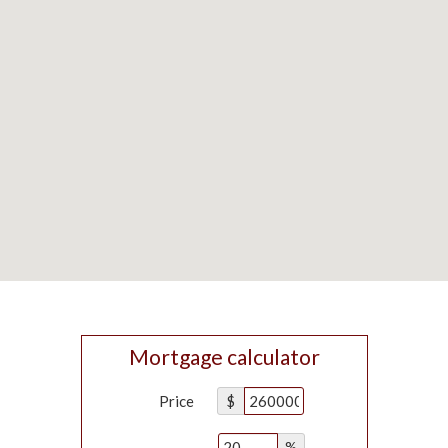
Mortgage calculator
Price
$
%