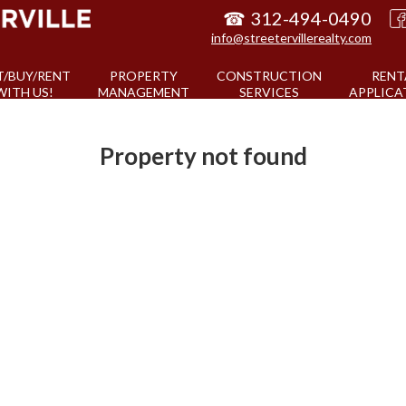
☎
312-494-0490
info@streetervillerealty.com
T/BUY/RENT
PROPERTY
CONSTRUCTION
RENT
WITH US!
MANAGEMENT
SERVICES
APPLICA
Property not found