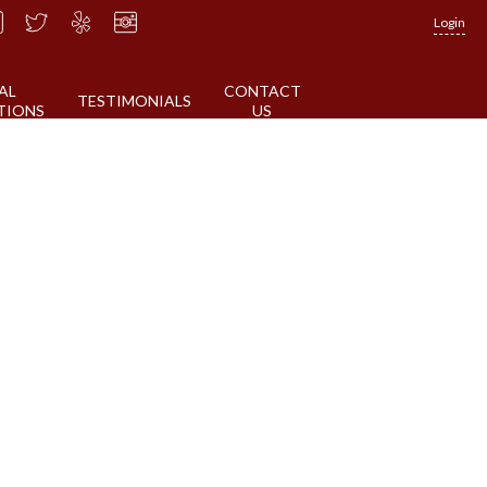
Login
AL
CONTACT
TESTIMONIALS
TIONS
US