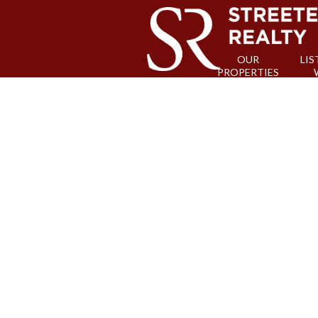
OUR
LIS
PROPERTIES